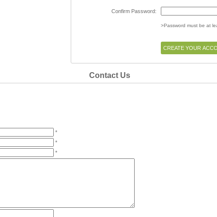
Confirm Password:
>Password must be at lea
Contact Us
*
*
*