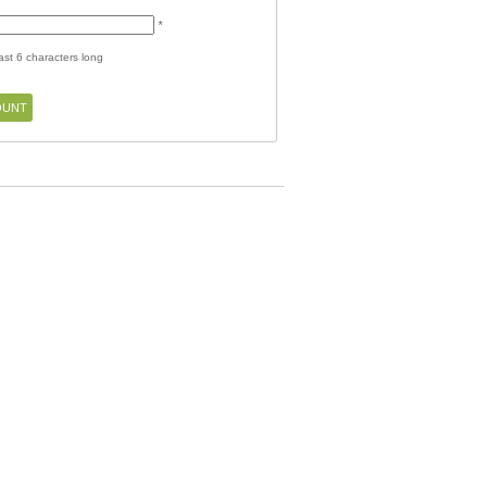
*
st 6 characters long