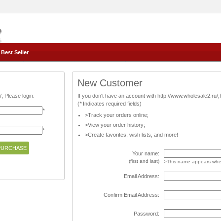
Best Seller
New Customer
, Please login.
If you don't have an account with http://www.wholesale2.ru/
(
*
Indicates required fields)
*
>Track your orders online;
>View your order history;
*
>Create favorites, wish lists, and more!
Your name:
(first and last)
>This name appears when
Email Address:
Confirm Email Address:
Password: