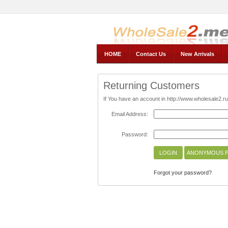
AnnyWholesale, Wholesale2.ru -- The official Store
HOME
Contact Us
New Arrivals
Returning Customers
If You have an account in http://www.wholesale2.ru/
Email Address:
Password:
Forgot your password?