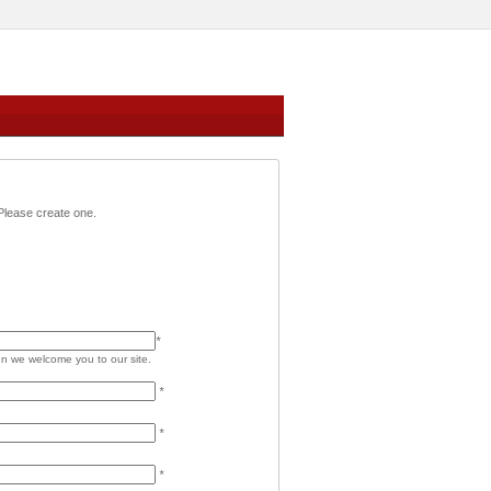
,Please create one.
*
 we welcome you to our site.
*
*
*