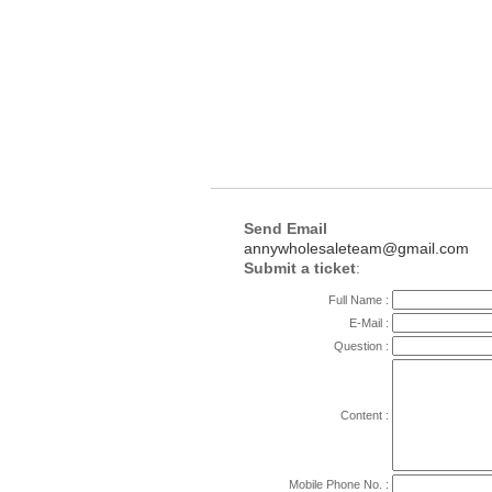
Send Email
annywholesaleteam@gmail.com
Submit a ticket
:
Full Name :
E-Mail :
Question :
Content :
Mobile Phone No. :