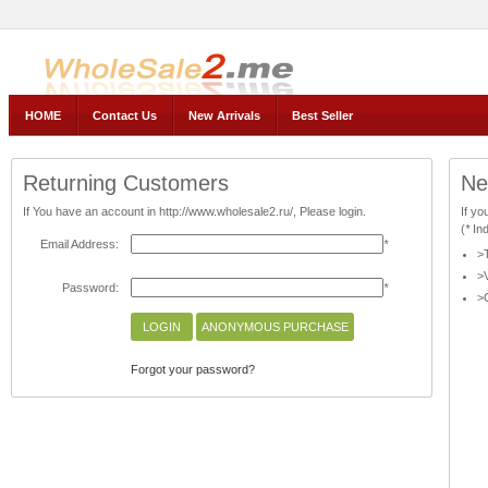
AnnyWholesale, Wholesale2.ru -- The official Store
HOME
Contact Us
New Arrivals
Best Seller
Returning Customers
Ne
If You have an account in http://www.wholesale2.ru/, Please login.
If yo
(
*
Ind
Email Address:
*
>T
>V
Password:
*
>C
Forgot your password?