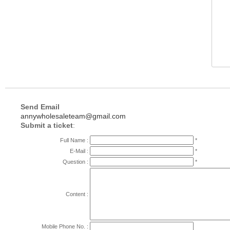
Send Email
annywholesaleteam@gmail.com
Submit a ticket
:
Full Name :
*
E-Mail :
*
Question :
*
Content :
Mobile Phone No. :