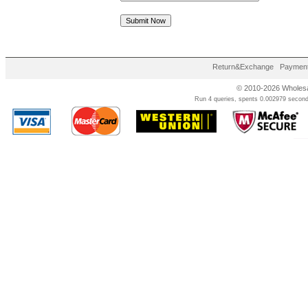
Return&Exchange
Payment
© 2010-2026 Wholesal
Run 4 queries, spents 0.002979 second